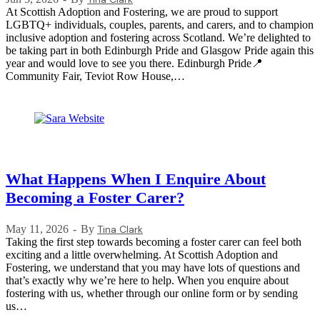
At Scottish Adoption and Fostering, we are proud to support
LGBTQ+ individuals, couples, parents, and carers, and to champion
inclusive adoption and fostering across Scotland. We’re delighted to
be taking part in both Edinburgh Pride and Glasgow Pride again this
year and would love to see you there. Edinburgh Pride📍
Community Fair, Teviot Row House,…
What Happens When I Enquire About
Becoming a Foster Carer?
May 11, 2026
By
Tina Clark
Taking the first step towards becoming a foster carer can feel both
exciting and a little overwhelming. At Scottish Adoption and
Fostering, we understand that you may have lots of questions and
that’s exactly why we’re here to help. When you enquire about
fostering with us, whether through our online form or by sending
us…