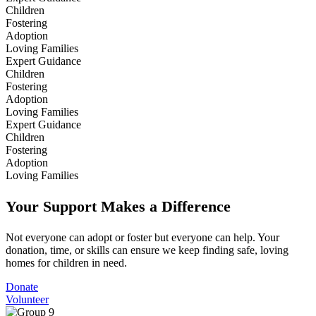
Children
Fostering
Adoption
Loving Families
Expert Guidance
Children
Fostering
Adoption
Loving Families
Expert Guidance
Children
Fostering
Adoption
Loving Families
Your Support Makes a Difference
Not everyone can adopt or foster but everyone can help. Your
donation, time, or skills can ensure we keep finding safe, loving
homes for children in need.
Donate
Volunteer