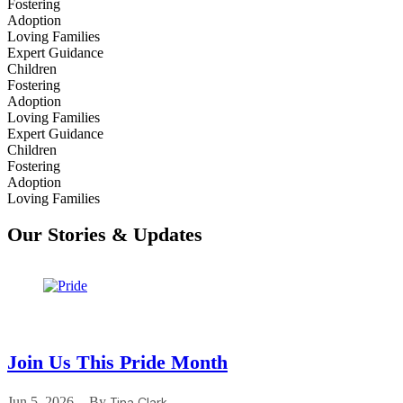
Fostering
Adoption
Loving Families
Expert Guidance
Children
Fostering
Adoption
Loving Families
Expert Guidance
Children
Fostering
Adoption
Loving Families
Our Stories & Updates
Join Us This Pride Month
Jun 5, 2026
By
Tina Clark