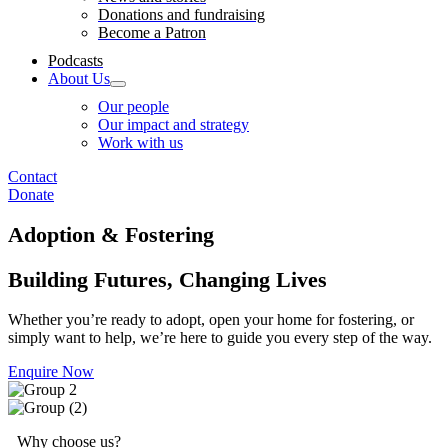
Donations and fundraising
Become a Patron
Podcasts
About Us
Our people
Our impact and strategy
Work with us
Contact
Donate
Adoption & Fostering
Building Futures, Changing Lives
Whether you’re ready to adopt, open your home for fostering, or
simply want to help, we’re here to guide you every step of the way.
Enquire Now
Why choose us?