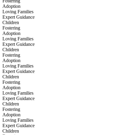
Fostering
Adoption
Loving Families
Expert Guidance
Children
Fostering
Adoption
Loving Families
Expert Guidance
Children
Fostering
Adoption
Loving Families
Expert Guidance
Children
Fostering
Adoption
Loving Families
Expert Guidance
Children
Fostering
Adoption
Loving Families
Expert Guidance
Children