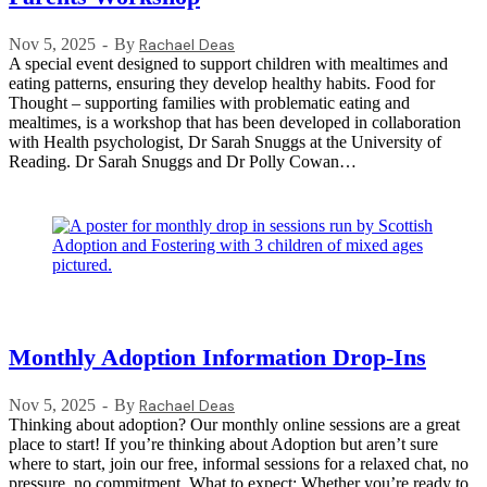
Nov 5, 2025
By
Rachael Deas
A special event designed to support children with mealtimes and
eating patterns, ensuring they develop healthy habits. Food for
Thought – supporting families with problematic eating and
mealtimes, is a workshop that has been developed in collaboration
with Health psychologist, Dr Sarah Snuggs at the University of
Reading. Dr Sarah Snuggs and Dr Polly Cowan…
Monthly Adoption Information Drop-Ins
Nov 5, 2025
By
Rachael Deas
Thinking about adoption? Our monthly online sessions are a great
place to start! If you’re thinking about Adoption but aren’t sure
where to start, join our free, informal sessions for a relaxed chat, no
pressure, no commitment. What to expect: Whether you’re ready to