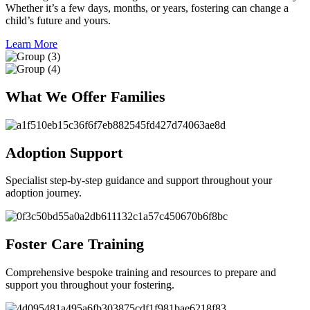
Whether it’s a few days, months, or years, fostering can change a
child’s future and yours.
Learn More
What We Offer Families
Adoption Support
Specialist step-by-step guidance and support throughout your
adoption journey.
Foster Care Training
Comprehensive bespoke training and resources to prepare and
support you throughout your fostering.