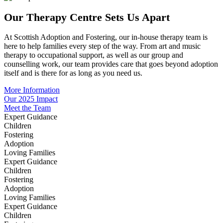
Our Therapy Centre Sets Us Apart
At Scottish Adoption and Fostering, our in-house therapy team is
here to help families every step of the way. From art and music
therapy to occupational support, as well as our group and
counselling work, our team provides care that goes beyond adoption
itself and is there for as long as you need us.
More Information
Our 2025 Impact
Meet the Team
Expert Guidance
Children
Fostering
Adoption
Loving Families
Expert Guidance
Children
Fostering
Adoption
Loving Families
Expert Guidance
Children