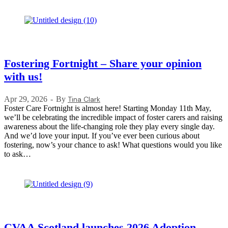
Fostering Fortnight – Share your opinion
with us!
Apr 29, 2026
By
Tina Clark
Foster Care Fortnight is almost here! Starting Monday 11th May,
we’ll be celebrating the incredible impact of foster carers and raising
awareness about the life-changing role they play every single day.
And we’d love your input. If you’ve ever been curious about
fostering, now’s your chance to ask! What questions would you like
to ask…
CVAA Scotland launches 2026 Adoption