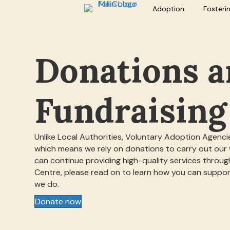
Adoption
Fosteri
Donations 
Fundraising
Unlike Local Authorities, Voluntary Adoption Agencie
which means we rely on donations to carry out our
can continue providing high-quality services throu
Centre, please read on to learn how you can suppo
we do.
Donate now