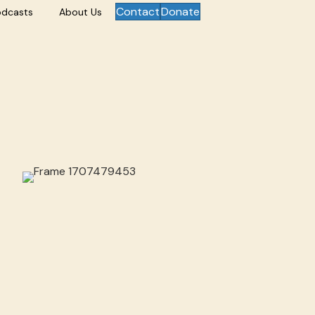
Contact
Donate
odcasts
About Us