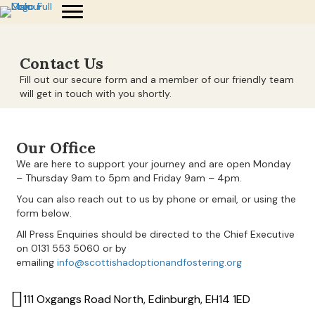
Contact Us
Fill out our secure form and a member of our friendly team
will get in touch with you shortly.
Our Office
We are here to support your journey and are open Monday
– Thursday 9am to 5pm and Friday 9am – 4pm.
You can also reach out to us by phone or email, or using the
form below.
All Press Enquiries should be directed to the Chief Executive
on 0131 553 5060 or by
emailing
info@scottishadoptionandfostering.org
111 Oxgangs Road North, Edinburgh, EH14 1ED