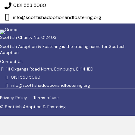
0131 553 5060
info@scottishadoptionandfostering.org
Scottish Charity No: 012403
Scottish Adoption & Fostering is the trading name for Scottish
Adoption.
Contact Us
111 Oxgangs Road North, Edinburgh, EH14 1ED
0131 553 5060
info@scottishadoptionandfostering.org
Privacy Policy
Terms of use
© Scottish Adoption & Fostering