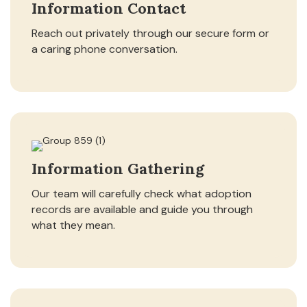
Information Contact
Reach out privately through our secure form or
a caring phone conversation.
Information Gathering
Our team will carefully check what adoption
records are available and guide you through
what they mean.