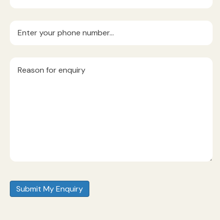
Phone
(Required)
Reason
for
Enquiry
(Required)
Submit My Enquiry