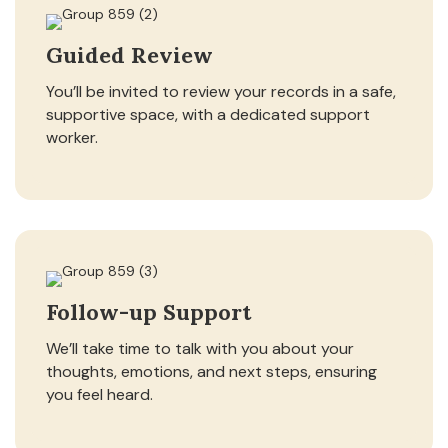
Guided Review
You’ll be invited to review your records in a safe,
supportive space, with a dedicated support
worker.
Follow-up Support
We’ll take time to talk with you about your
thoughts, emotions, and next steps, ensuring
you feel heard.