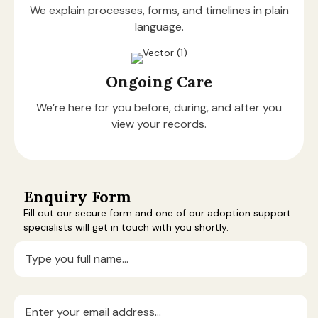
We explain processes, forms, and timelines in plain
language.
Ongoing Care
We’re here for you before, during, and after you
view your records.
Enquiry Form
Fill out our secure form and one of our adoption support
specialists will get in touch with you shortly.
Full
Name
(Required)
Email
(Required)