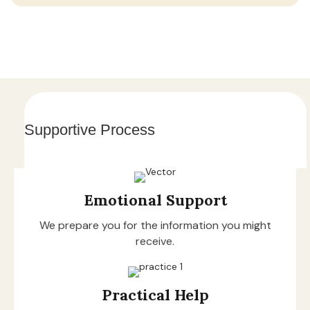
Supportive Process
Emotional Support
We prepare you for the information you might
receive.
Practical Help