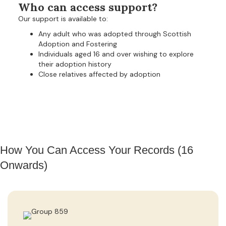
Who can access support?
Our support is available to:
Any adult who was adopted through Scottish
Adoption and Fostering
Individuals aged 16 and over wishing to explore
their adoption history
Close relatives affected by adoption
How You Can Access Your Records (16
Onwards)