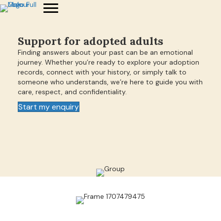
Support for adopted adults
Finding answers about your past can be an emotional
journey. Whether you’re ready to explore your adoption
records, connect with your history, or simply talk to
someone who understands, we’re here to guide you with
care, respect, and confidentiality.
Start my enquiry