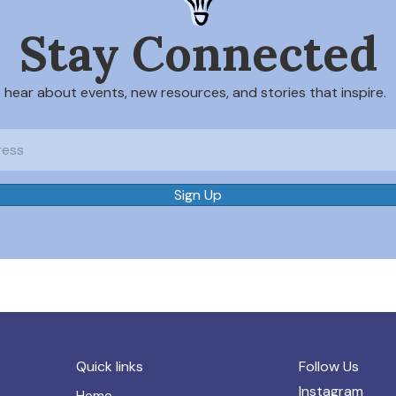
Stay Connected
o hear about events, new resources, and stories that inspire.
Sign Up
Quick links
Follow Us
Instagram
Home