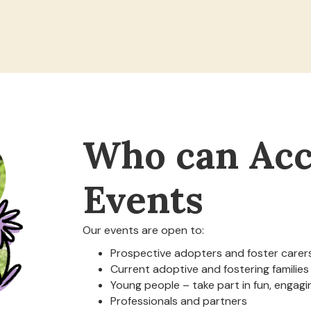
Who can Acc
Events
Our events are open to:
Prospective adopters and foster carer
Current adoptive and fostering families
Young people – take part in fun, engagin
Professionals and partners