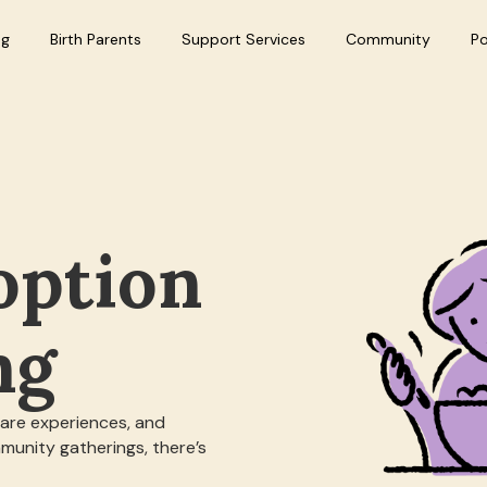
ng
Birth Parents
Support Services
Community
P
option
ng
hare experiences, and
munity gatherings, there’s