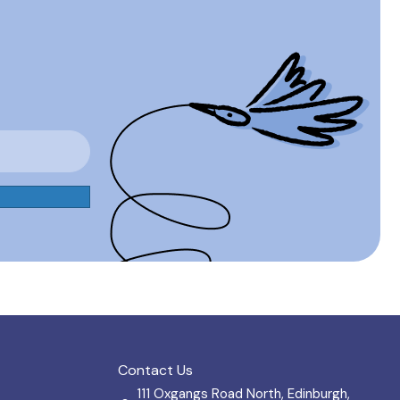
Contact Us
111 Oxgangs Road North, Edinburgh,