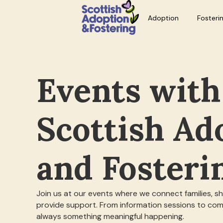
Adoption
Fosteri
Events with
Scottish Ad
and Fosteri
Join us at our events where we connect families, s
provide support. From information sessions to com
always something meaningful happening.