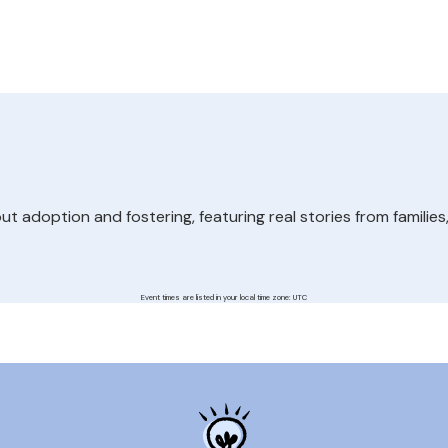
 adoption and fostering, featuring real stories from families
Event times are listed in your local time zone:
UTC