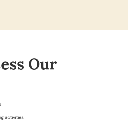
ess Our
s
g activities.