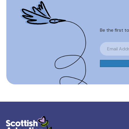
Be the first t