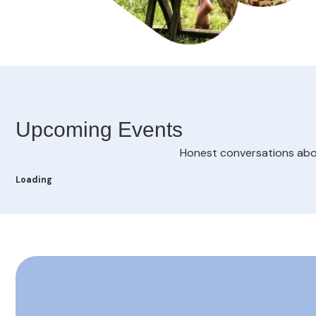
Upcoming Events
Honest conversations about
Loading - current view is listUpcoming
Loading
Skip Calendar