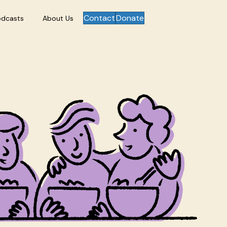
Contact
Donate
odcasts
About Us