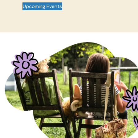
Upcoming Events