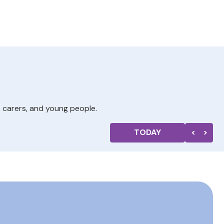
, carers, and young people.
TODAY
<
>