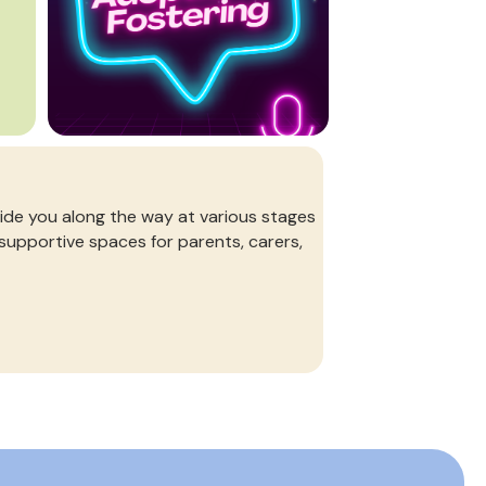
de you along the way at various stages
 supportive spaces for parents, carers,