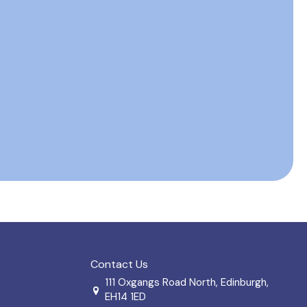
Contact Us
111 Oxgangs Road North, Edinburgh,
EH14 1ED