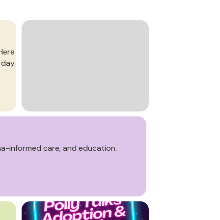
 Here
 day.
ma-informed care, and education.