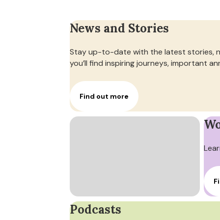
News and Stories
Stay up-to-date with the latest stories, 
you’ll find inspiring journeys, important
Find out more
Wo
Lear
F
Podcasts