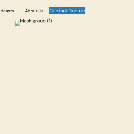
Contact
Donate
odcasts
About Us