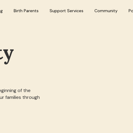
ng
Birth Parents
Support Services
Community
P
ty
eginning of the
r families through