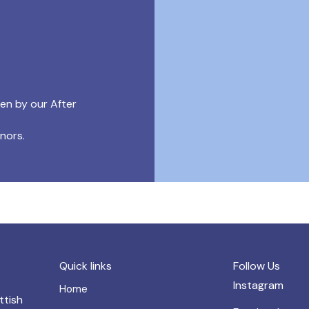
ken by our After
onors.
Quick links
Follow Us
Instagram
Home
ttish