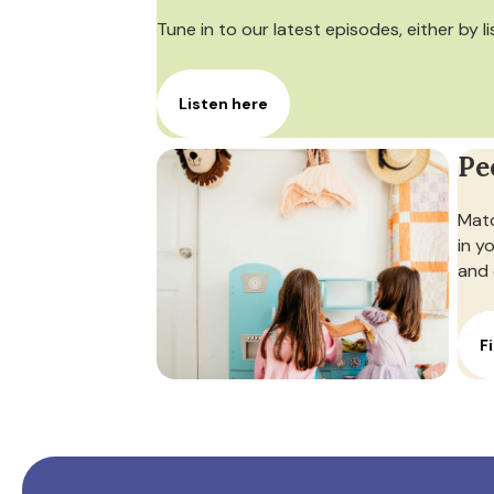
Tune in to our latest episodes, either by l
Listen here
Pe
Matc
in y
and 
F