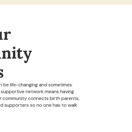
ur
nity
s
n be life-changing and sometimes
 a supportive network means having
ur community connects birth parents,
nd supporters so no one has to walk