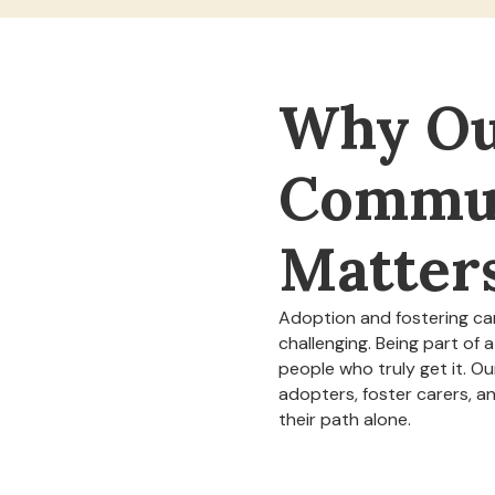
Why O
Commu
Matter
Adoption and fostering ca
challenging. Being part of
people who truly get it. O
adopters, foster carers, a
their path alone.