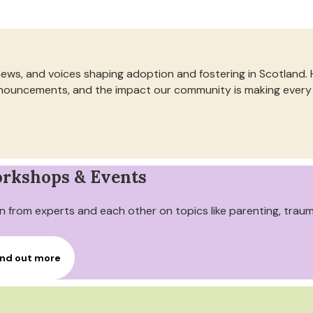
news, and voices shaping adoption and fostering in Scotland.
 announcements, and the impact our community is making every
rkshops & Events
n from experts and each other on topics like parenting, trau
ind out more