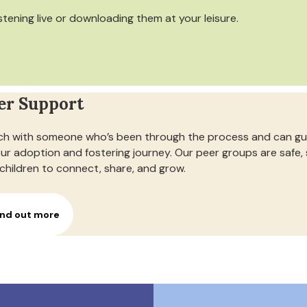
istening live or downloading them at your leisure.
er Support
h with someone who’s been through the process and can gui
our adoption and fostering journey. Our peer groups are safe,
children to connect, share, and grow.
ind out more