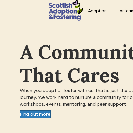
Adoption
Fosteri
A Communi
That Cares
When you adopt or foster with us, that is just the b
journey. We work hard to nurture a community for ou
workshops, events, mentoring, and peer support.
Find out more