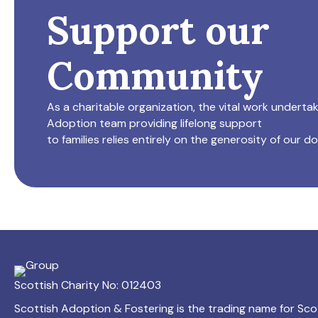
Support our
Community
As a charitable organization, the vital work underta
Adoption team providing lifelong support
to families relies entirely on the generosity of our d
Scottish Charity No: 012403
Scottish Adoption & Fostering is the trading name for Sco