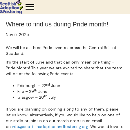
Where to find us during Pride month!
Nov 5, 2025
We will be at three Pride events across the Central Belt of
Scotland.
It’s the start of June and that can only mean one thing –
Pride Month! This year we are excited to share that the team
will be at the following Pride events:
nd
Edinburgh – 22
June
th
Fife – 29
June
th
Glasgow – 20
July
If you are planning on coming along to any of them, please
let us know! Alternatively, if you would like to help on one of
our stalls or join us on our march drop us an email
on
info@scottishadoptionandfostering.org
. We would love to