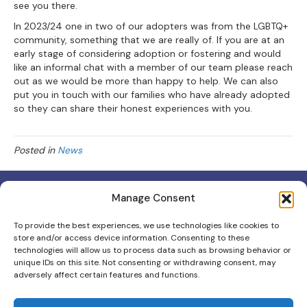
see you there.
In 2023/24 one in two of our adopters was from the LGBTQ+
community, something that we are really of. If you are at an
early stage of considering adoption or fostering and would
like an informal chat with a member of our team please reach
out as we would be more than happy to help. We can also
put you in touch with our families who have already adopted
so they can share their honest experiences with you.
Posted in
News
Manage Consent
To provide the best experiences, we use technologies like cookies to
store and/or access device information. Consenting to these
Scottish Charity No: 012403
technologies will allow us to process data such as browsing behavior or
unique IDs on this site. Not consenting or withdrawing consent, may
Scottish Adoption & Fostering is the trading name for Scottish
adversely affect certain features and functions.
Adoption.
Contact Us