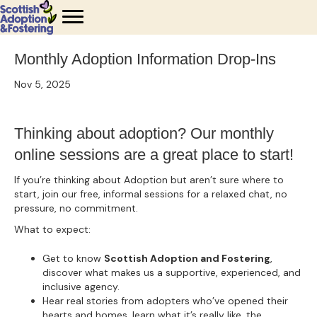
Monthly Adoption Information Drop-Ins
Nov 5, 2025
Thinking about adoption? Our monthly
online sessions are a great place to start!
If you’re thinking about Adoption but aren’t sure where to
start, join our free, informal sessions for a relaxed chat, no
pressure, no commitment.
What to expect:
Get to know
Scottish Adoption and Fostering
,
discover what makes us a supportive, experienced, and
inclusive agency.
Hear real stories from adopters who’ve opened their
hearts and homes, learn what it’s really like, the