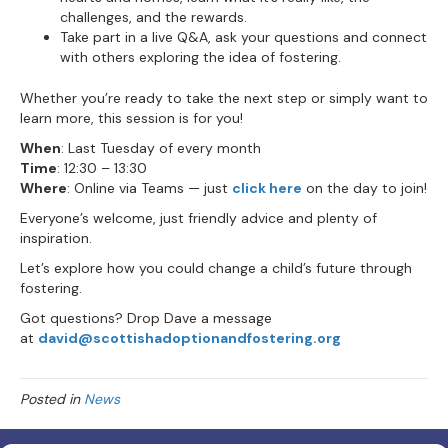
challenges, and the rewards.
Take part in a live Q&A, ask your questions and connect
with others exploring the idea of fostering.
Whether you’re ready to take the next step or simply want to
learn more, this session is for you!
When
: Last Tuesday of every month
Time
: 12:30 – 13:30
Where
: Online via Teams — just
click here
on the day to join!
Everyone’s welcome, just friendly advice and plenty of
inspiration.
Let’s explore how you could change a child’s future through
fostering.
Got questions? Drop Dave a message
at
david@scottishadoptionandfostering.org
Posted in
News