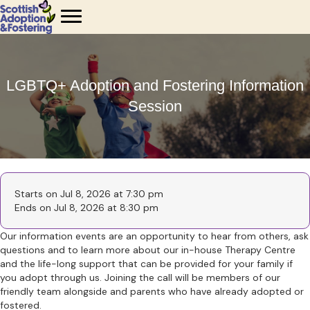
LGBTQ+ Adoption and Fostering Information
Session
Starts on Jul 8, 2026 at 7:30 pm
Ends on Jul 8, 2026 at 8:30 pm
Our information events are an opportunity to hear from others, ask
questions and to learn more about our in-house Therapy Centre
and the life-long support that can be provided for your family if
you adopt through us. Joining the call will be members of our
friendly team alongside and parents who have already adopted or
fostered.