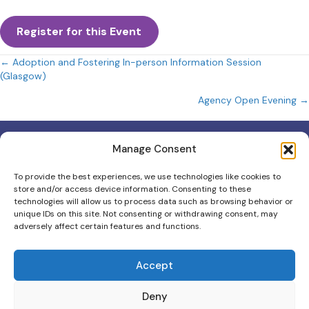
Register for this Event
Posts
← Adoption and Fostering In-person Information Session
(Glasgow)
navigation
Agency Open Evening →
Manage Consent
To provide the best experiences, we use technologies like cookies to
store and/or access device information. Consenting to these
Scottish Charity No: 012403
technologies will allow us to process data such as browsing behavior or
unique IDs on this site. Not consenting or withdrawing consent, may
Scottish Adoption & Fostering is the trading name for Scottish
adversely affect certain features and functions.
Adoption.
Contact Us
Accept
111 Oxgangs Road North, Edinburgh, EH14 1ED
0131 553 5060
Deny
info@scottishadoptionandfostering.org