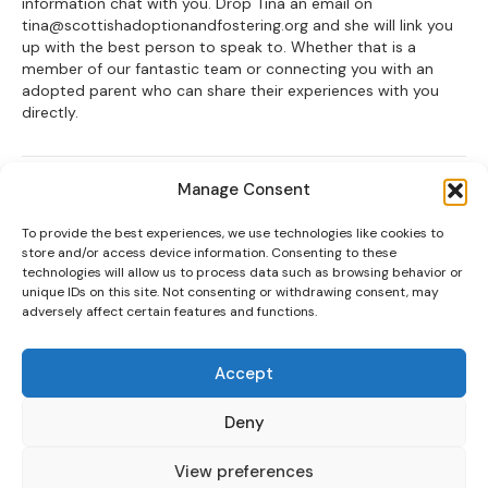
information chat with you. Drop Tina an email on
tina@scottishadoptionandfostering.org and she will link you
up with the best person to speak to. Whether that is a
member of our fantastic team or connecting you with an
adopted parent who can share their experiences with you
directly.
Posted in
News
Manage Consent
To provide the best experiences, we use technologies like cookies to
store and/or access device information. Consenting to these
Scottish Charity No: 012403
technologies will allow us to process data such as browsing behavior or
unique IDs on this site. Not consenting or withdrawing consent, may
Scottish Adoption & Fostering is the trading name for Scottish
adversely affect certain features and functions.
Adoption.
Contact Us
Accept
111 Oxgangs Road North, Edinburgh, EH14 1ED
0131 553 5060
Deny
info@scottishadoptionandfostering.org
View preferences
Privacy Policy
Terms of use