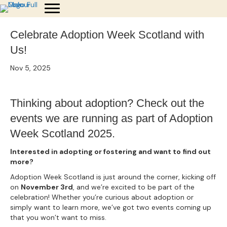
Celebrate Adoption Week Scotland with
Us!
Nov 5, 2025
Thinking about adoption? Check out the
events we are running as part of Adoption
Week Scotland 2025.
Interested in adopting or fostering and want to find out
more?
Adoption Week Scotland is just around the corner, kicking off
on
November 3rd
, and we’re excited to be part of the
celebration! Whether you’re curious about adoption or
simply want to learn more, we’ve got two events coming up
that you won’t want to miss.