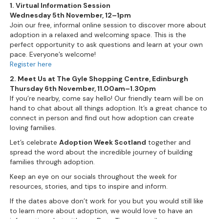
1. Virtual Information Session
Wednesday 5th November, 12–1pm
Join our free, informal online session to discover more about
adoption in a relaxed and welcoming space. This is the
perfect opportunity to ask questions and learn at your own
pace. Everyone’s welcome!
Register here
2. Meet Us at The Gyle Shopping Centre, Edinburgh
Thursday 6th November, 11.00am–1.30pm
If you’re nearby, come say hello! Our friendly team will be on
hand to chat about all things adoption. It’s a great chance to
connect in person and find out how adoption can create
loving families.
Let’s celebrate
Adoption Week Scotland
together and
spread the word about the incredible journey of building
families through adoption.
Keep an eye on our socials throughout the week for
resources, stories, and tips to inspire and inform.
If the dates above don’t work for you but you would still like
to learn more about adoption, we would love to have an