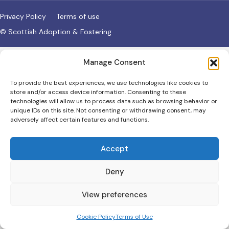
Privacy Policy
Terms of use
© Scottish Adoption & Fostering
Manage Consent
To provide the best experiences, we use technologies like cookies to
store and/or access device information. Consenting to these
technologies will allow us to process data such as browsing behavior or
unique IDs on this site. Not consenting or withdrawing consent, may
adversely affect certain features and functions.
Accept
Deny
View preferences
Cookie Policy
Terms of Use