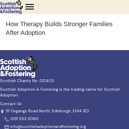
How Therapy Builds Stronger Families
After Adoption
Scottish Charity No: 012403
Scottish Adoption & Fostering is the trading name for Scottish
Adoption.
Contact Us
111 Oxgangs Road North, Edinburgh, EH14 1ED
0131 553 5060
info@scottishadoptionandfostering.org